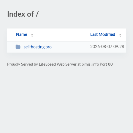
Index of /
Name
Last Modified
2026-08-07 09:28
selirhosting.pro
Proudly Served by LiteSpeed Web Server at pimisi.info Port 80